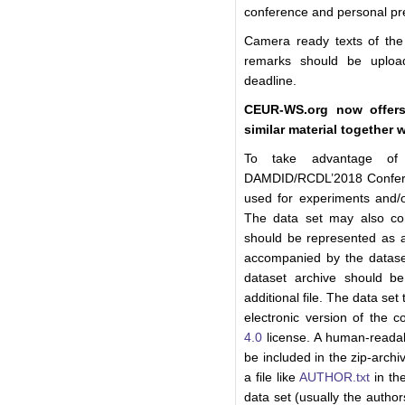
conference and personal pre
Camera ready texts of the 
remarks should be uploa
deadline.
CEUR-WS.org now offers
similar material together 
To take advantage of 
DAMDID/RCDL’2018 Confere
used for experiments and/o
The data set may also con
should be represented as a 
accompanied by the datase
dataset archive should 
additional file. The data set
electronic version of the 
4.0
license. A human-readab
be included in the zip-arch
a file like
AUTHOR.txt
in the
data set (usually the author