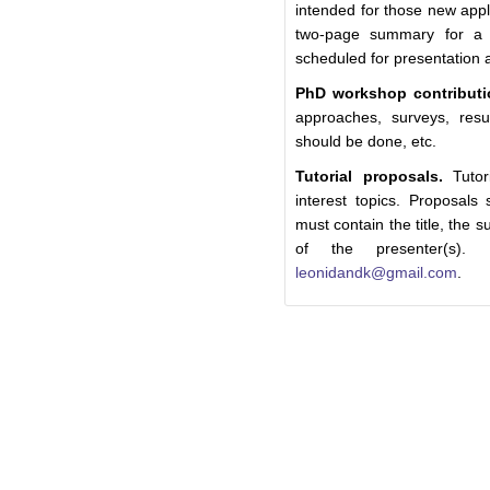
intended for those new appl
two-page summary for a 
scheduled for presentation 
PhD workshop contributi
approaches, surveys, resul
should be done, etc.
Tutorial proposals.
Tutori
interest topics. Proposals
must contain the title, the
of the presenter(s).
leonidandk@gmail.com
.