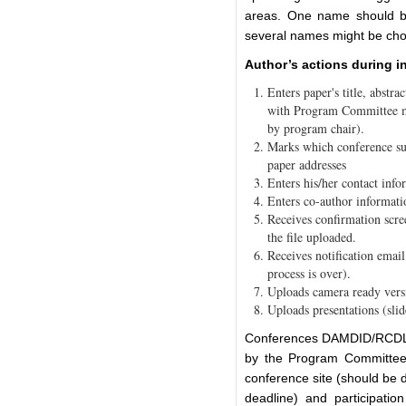
areas. One name should be
several names might be cho
Author’s actions during i
Enters paper's title, abstrac
with Program Committee m
by program chair).
Marks which conference sub
paper addresses
Enters his/her contact info
Enters co-author informati
Receives confirmation scre
the file uploaded.
Receives notification emai
process is over).
Uploads camera ready versi
Uploads presentations (slid
Conferences DAMDID/RCDL h
by the Program Committee 
conference site (should be
deadline) and participatio