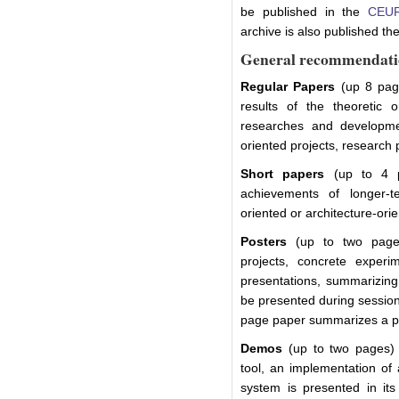
be published in the
CEUR
archive is also published the
General recommendati
Regular Papers
(up 8 page
results of the theoretic 
researches and developmen
oriented projects, research 
Short papers
(up to 4 pa
achievements of longer-te
oriented or architecture-orie
Posters
(up to two pages
projects, concrete experime
presentations, summarizing 
be presented during session
page paper summarizes a pr
Demos
(up to two pages) r
tool, an implementation of 
system is presented in its 