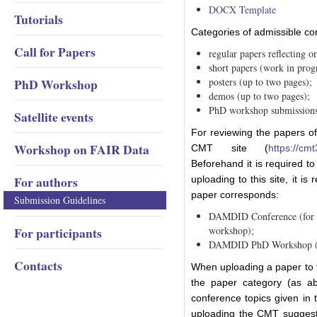
DOCX Template
Tutorials
Categories of admissible con
Call for Papers
regular papers reflecting or
short papers (work in progr
PhD Workshop
posters (up to two pages);
demos (up to two pages);
PhD workshop submissions 
Satellite events
For reviewing the papers o
Workshop on FAIR Data
CMT site (
https://cm
Beforehand it is required to
For authors
uploading to this site, it is
paper corresponds:
Submission Guidelines
DAMDID Conference (for al
For participants
workshop);
DAMDID PhD Workshop (fo
Contacts
When uploading a paper to th
the paper category (as ab
conference topics given in
uploading the CMT suggests 