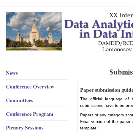
Submis
News
Conference Overview
Paper submission guid
Committees
The official language of 
submissions have to be prov
Conference Program
Papers of any category shou
Final version of the paper 
Plenary Sessions
template: